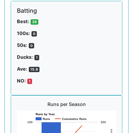
Batting
Best:
39
100s:
0
50s:
0
Ducks:
1
Ave:
15.9
NO:
1
Runs per Season
Runs by Year
Runs
Cumulative Runs
100
200