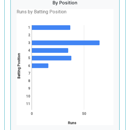
By Position
Runs by Batting Position
1
2
3
4
Batting Position
5
6
7
8
9
10
11
0
50
Runs