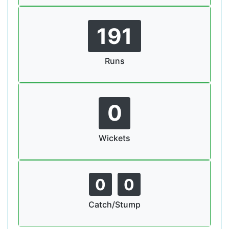
191
Runs
0
Wickets
0
0
Catch/Stump