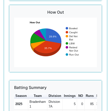
How Out
How Out
Bowled
Caught
Did Not
28.6%
Bat
LBW
Retired
35.7%
Not Out
Run Out
Batting Summary
Season
Team
Division
Innings
NO
Runs
HS
Ave
Bradenham
Division
2025
5
0
85
39
17
1
7A