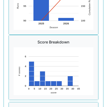
Cumulative Runs
Runs
95
150
90
100
2025
2026
Season
Score Breakdown
6
4
# scores
2
0
0
5
10
15
20
25
30
35
40
45
score