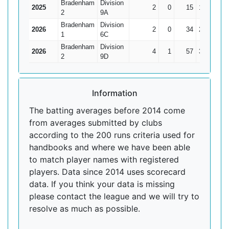
Bradenham
Division
2025
2
0
15
11
7.5
2
9A
Bradenham
Division
2026
2
0
34
26
17
1
6C
Bradenham
Division
2026
4
1
57
37
19
2
9D
Information
The batting averages before 2014 come
from averages submitted by clubs
according to the 200 runs criteria used for
handbooks and where we have been able
to match player names with registered
players. Data since 2014 uses scorecard
data. If you think your data is missing
please contact the league and we will try to
resolve as much as possible.