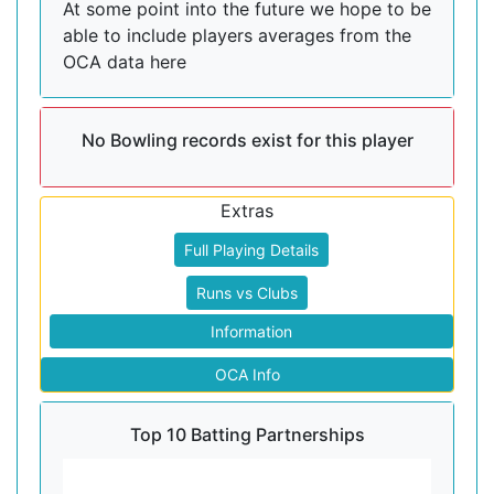
At some point into the future we hope to be
able to include players averages from the
OCA data here
No Bowling records exist for this player
Extras
Full Playing Details
Runs vs Clubs
Information
OCA Info
Top 10 Batting Partnerships