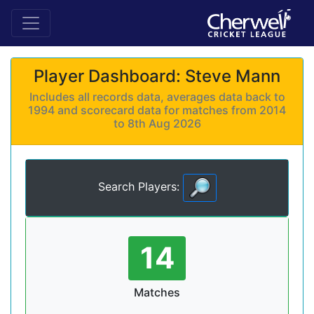
Player Dashboard: Steve Mann
Includes all records data, averages data back to
1994 and scorecard data for matches from 2014
to 8th Aug 2026
Search Players:
14
Matches