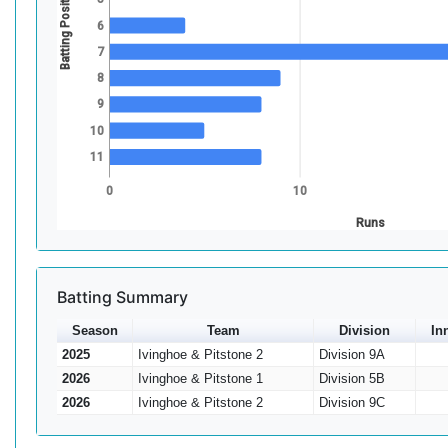
Batting Position
6
7
8
9
10
11
0
10
Runs
Batting Summary
Season
Team
Division
In
2025
Ivinghoe & Pitstone 2
Division 9A
2026
Ivinghoe & Pitstone 1
Division 5B
2026
Ivinghoe & Pitstone 2
Division 9C