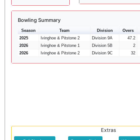
Bowling Summary
Season
Team
Division
Overs
2025
Ivinghoe & Pitstone 2
Division 9A
47.2
2026
Ivinghoe & Pitstone 1
Division 5B
2
2026
Ivinghoe & Pitstone 2
Division 9C
32
Extras