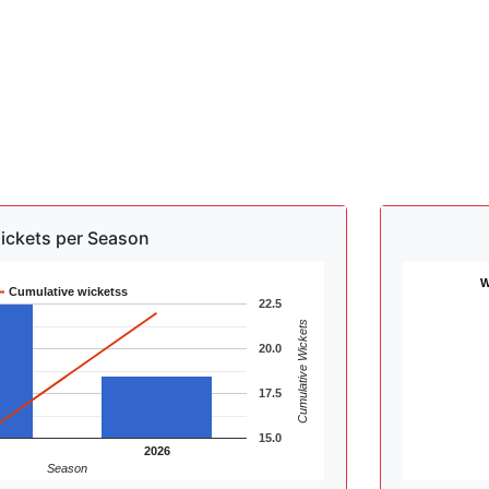
ickets per Season
W
Cumulative wicketss
22.5
Cumulative Wickets
20.0
17.5
15.0
2026
Season