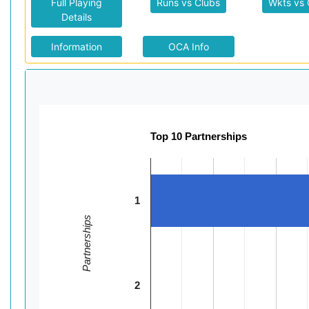
Full Playing
Runs vs Clubs
Wkts vs 
Details
Information
OCA Info
Top 10 Partnerships
1
Partnerships
2