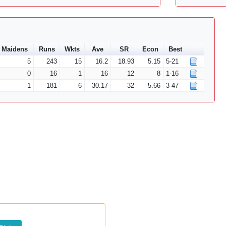
Maidens
Runs
Wkts
Ave
SR
Econ
Best
5
243
15
16.2
18.93
5.15
5-21
0
16
1
16
12
8
1-16
1
181
6
30.17
32
5.66
3-47