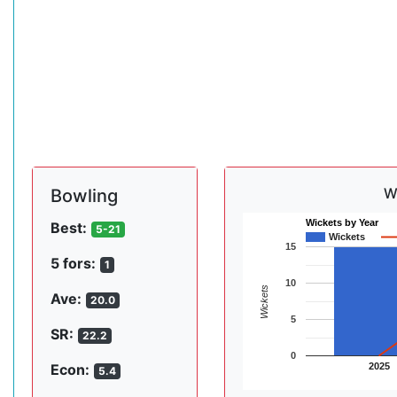
W
Bowling
Wickets by Year
Best:
5-21
Wickets
15
5 fors:
1
10
Wickets
Ave:
20.0
5
SR:
22.2
0
2025
Econ:
5.4