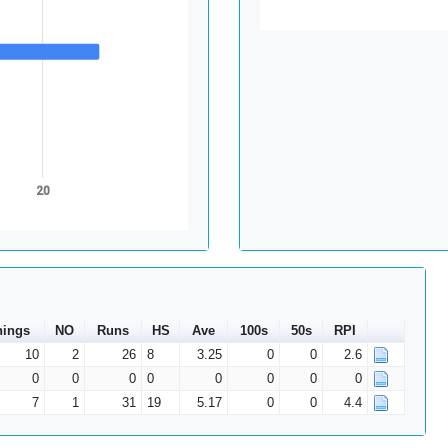
20
nings
NO
Runs
HS
Ave
100s
50s
RPI
10
2
26
8
3.25
0
0
2.6
0
0
0
0
0
0
0
0
7
1
31
19
5.17
0
0
4.4