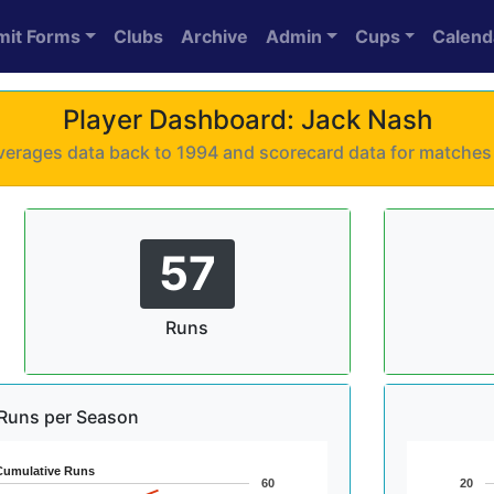
mit Forms
Clubs
Archive
Admin
Cups
Calend
Player Dashboard: Jack Nash
 averages data back to 1994 and scorecard data for matche
57
Runs
Runs per Season
Cumulative Runs
60
20