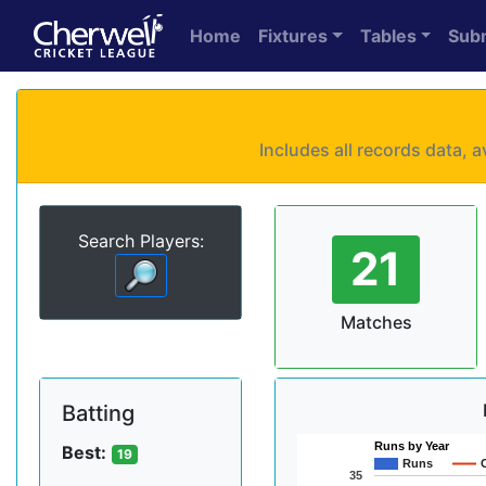
Home
Fixtures
Tables
Sub
Includes all records data,
Search Players:
21
Matches
Batting
Runs by Year
Best:
19
Runs
35