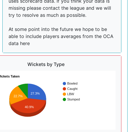
uses scorecard data. If you think your data is
missing please contact the league and we will
try to resolve as much as possible.
At some point into the future we hope to be
able to include players averages from the OCA
data here
Wickets by Type
ickets Taken
Bowled
Caught
27.3%
LBW
22.7%
Stumped
40.9%