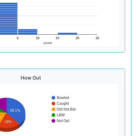
5
10
15
20
25
score
How Out
Bowled
Caught
Did Not Bat
38.1%
LBW
%
Not Out
19%