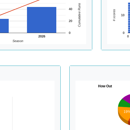
Cumulative Runs
40
# scores
10
20
0
0
2026
0
Season
How Out
19