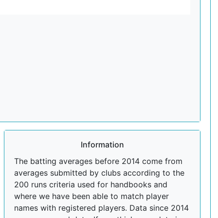
Information
The batting averages before 2014 come from
averages submitted by clubs according to the
200 runs criteria used for handbooks and
where we have been able to match player
names with registered players. Data since 2014