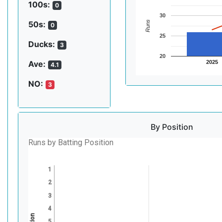
100s:
0
30
Runs
50s:
0
25
Ducks:
3
20
2025
Ave:
4.1
NO:
3
By Position
Runs by Batting Position
1
2
3
4
5