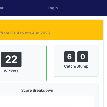
ar
Login
s from 2014 to 8th Aug 2026
6
0
22
Catch/Stump
Wickets
Score Breakdown