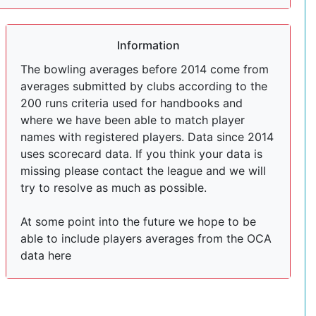
Information
The bowling averages before 2014 come from
averages submitted by clubs according to the
200 runs criteria used for handbooks and
where we have been able to match player
names with registered players. Data since 2014
uses scorecard data. If you think your data is
missing please contact the league and we will
try to resolve as much as possible.
At some point into the future we hope to be
able to include players averages from the OCA
data here