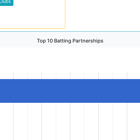
Clubs
Top 10 Batting Partnerships