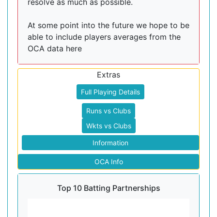
resolve as much as possible.
At some point into the future we hope to be
able to include players averages from the
OCA data here
Extras
Full Playing Details
Runs vs Clubs
Wkts vs Clubs
Information
OCA Info
Top 10 Batting Partnerships