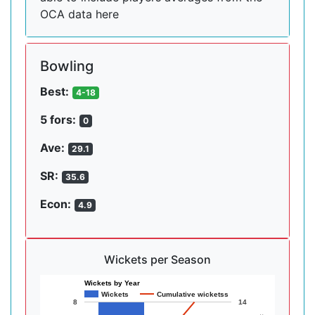
OCA data here
Bowling
Best:
4-18
5 fors:
0
Ave:
29.1
SR:
35.6
Econ:
4.9
Wickets per Season
Wickets by Year
Wickets
Cumulative wicketss
8
14