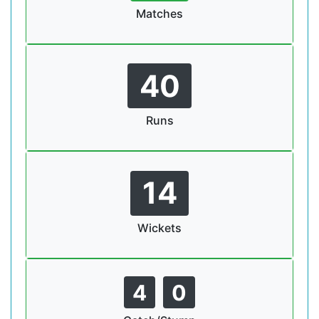
Matches
40
Runs
14
Wickets
4
0