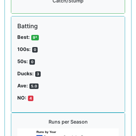
Catch/Stump
Batting
Best:
9*
100s:
0
50s:
0
Ducks:
3
Ave:
5.0
NO:
4
Runs per Season
Runs by Year