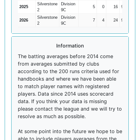
Silverstone
Division
2025
5
0
16
9
3.2
2
9C
Silverstone
Division
2026
7
4
24
9*
8
2
9C
Information
The batting averages before 2014 come
from averages submitted by clubs
according to the 200 runs criteria used for
handbooks and where we have been able
to match player names with registered
players. Data since 2014 uses scorecard
data. If you think your data is missing
please contact the league and we will try to
resolve as much as possible.
At some point into the future we hope to be
able to include players averages from the