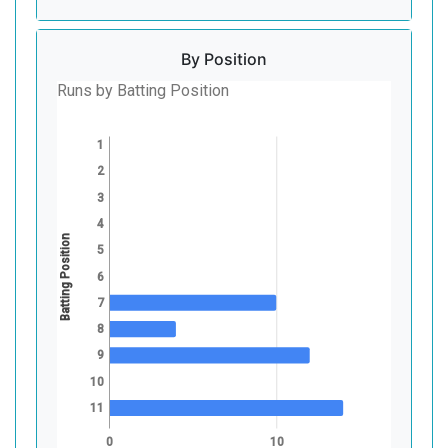
By Position
Runs by Batting Position
1
2
3
4
Batting Position
5
6
7
8
9
10
11
0
10