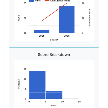
Runs
Cumulative Runs
25
40
Cumulative Runs
Runs
20
20
15
0
2025
2026
Season
Score Breakdown
15
10
# scores
5
0
0
5
10
15
score