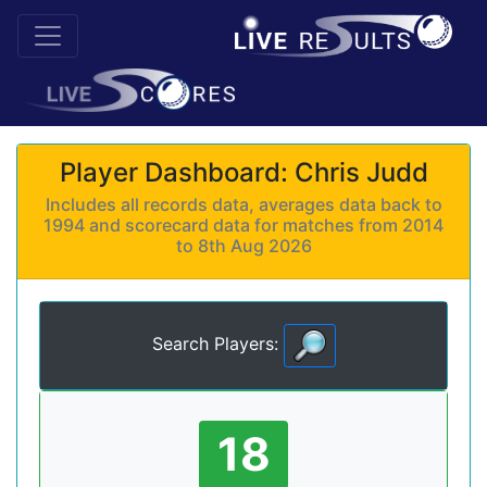
Player Dashboard: Chris Judd
Includes all records data, averages data back to
1994 and scorecard data for matches from 2014
to 8th Aug 2026
Search Players:
18