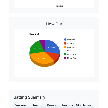
Runs
How Out
How Out
Bowled
Caught
Did Not
27.8%
22.2%
Bat
Not Out
Run Out
33.3%
Batting Summary
Season
Team
Division
Innings
NO
Runs
HS
Ave