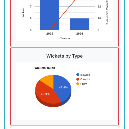
Cumulative Wickets
7
12
Wickets
6
10
5
8
2025
2026
Season
Wickets by Type
Wickets Taken
Bowled
Caught
LBW
42.9%
42.9%