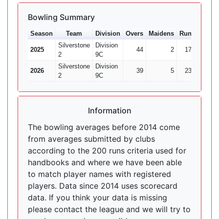
Bowling Summary
Season
Team
Division
Overs
Maidens
Runs
Wkts
Silverstone
Division
2025
44
2
171
8
2
9C
Silverstone
Division
2026
39
5
236
6
2
9C
Information
The bowling averages before 2014 come
from averages submitted by clubs
according to the 200 runs criteria used for
handbooks and where we have been able
to match player names with registered
players. Data since 2014 uses scorecard
data. If you think your data is missing
please contact the league and we will try to