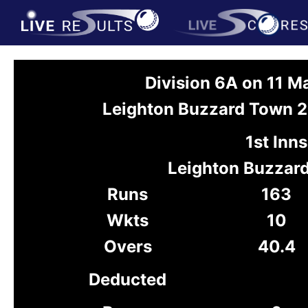
Division 6A on 11 
Leighton Buzzard Town 2
1st Inns
Leighton Buzzar
Runs
163
Wkts
10
Overs
40.4
Deducted