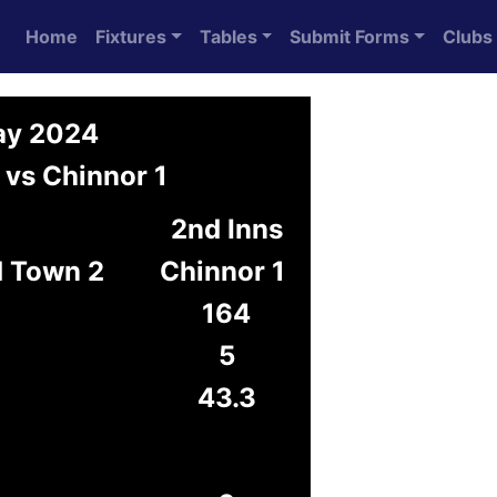
Home
Fixtures
Tables
Submit Forms
Clubs
May 2024
 vs Chinnor 1
2nd Inns
d Town 2
Chinnor 1
164
5
43.3