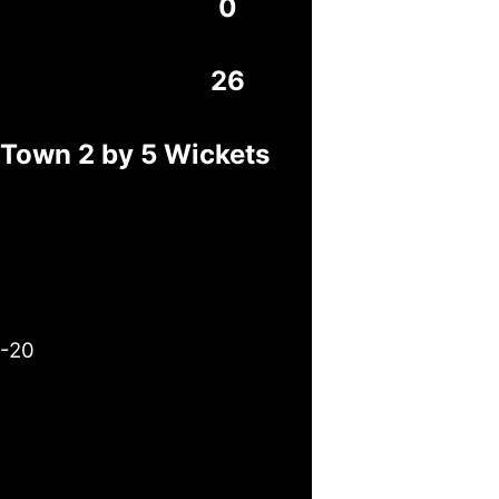
0
26
 Town 2 by 5 Wickets
3-20