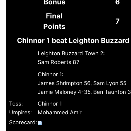
Bonus
6
Final
7
Points
Chinnor 1 beat Leighton Buzzard
Leighton Buzzard Town 2:
Sam Roberts 87
Chinnor 1:
James Shrimpton 56, Sam Lyon 55
Jamie Maloney 4-35, Ben Taunton 
Toss:
Chinnor 1
Umpires:
Mohammed Amir
Scorecard: