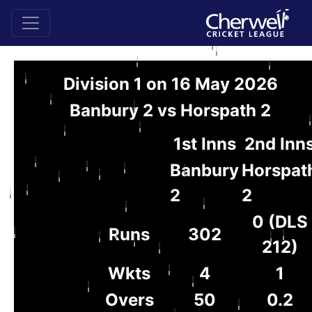
Division 1 on 16 May 2026
Banbury 2 vs Horspath 2
1st Inns
2nd Inn
Banbury
Horspat
2
2
0 (DLS
Runs
302
212)
Wkts
4
1
Overs
50
0.2