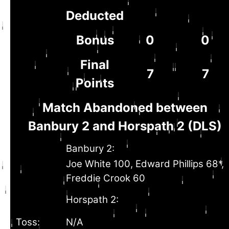
Deducted
Bonus
0
0
Final
7
7
Points
Match Abandoned between
Banbury 2 and Horspath 2 (DLS)
Banbury 2:
Joe White 100, Edward Phillips 68*,
Freddie Crook 60
Horspath 2:
Toss:
N/A