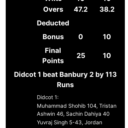
Overs
47.2
38.2
Deducted
Bonus
0
10
Final
25
10
Points
Didcot 1 beat Banbury 2 by 113
Runs
Didcot 1:
Muhammad Shohib 104, Tristan
Ashwin 46, Sachin Dahiya 40
Yuvraj Singh 5-43, Jordan