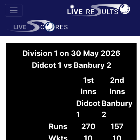
Division 1 on 30 May 2026
Didcot 1 vs Banbury 2
1st
2nd
Inns
Inns
Didcot
Banbury
1
2
Runs
270
157
Wkts
10
10