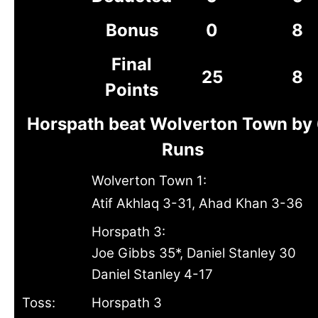
Bonus
0
8
Final
25
8
Points
Horspath beat Wolverton Town by
Runs
Wolverton Town 1:
Atif Akhlaq 3-31, Ahad Khan 3-36
Horspath 3:
Joe Gibbs 35*, Daniel Stanley 30
Daniel Stanley 4-17
Toss:
Horspath 3