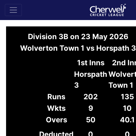
Division 3B on 23 May 2026
Wolverton Town 1 vs Horspath 3
1st Inns
2nd In
Horspath
Wolver
3
Town 1
Runs
202
135
Wkts
9
10
Overs
50
40.1
Deducted
0
0