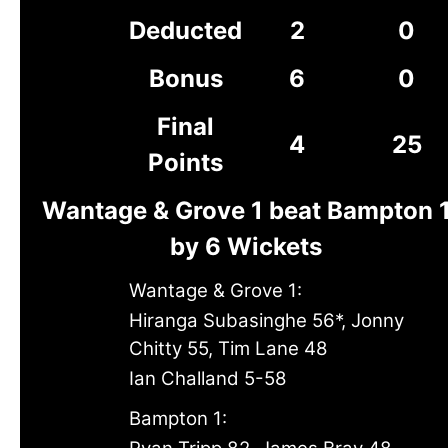
Deducted
2
0
Bonus
6
0
Final
4
25
Points
Wantage & Grove 1 beat Bampton 
by 6 Wickets
Wantage & Grove 1:
Hiranga Subasinghe 56*, Jonny
Chitty 55, Tim Lane 48
Ian Challand 5-58
Bampton 1: