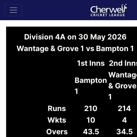
Division 4A on 30 May 2026
Wantage & Grove 1 vs Bampton 1
1st Inns
2nd Inn
Wantag
Bampton
& Grove
1
1
Runs
210
214
Wkts
10
4
Overs
43.5
34.5