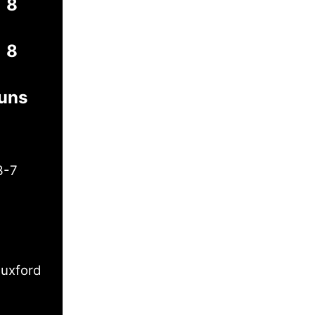
8
8
Runs
3-7
uxford