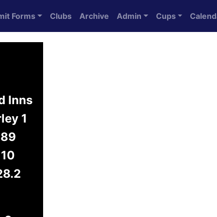
mit Forms
Clubs
Archive
Admin
Cups
Calend
d Inns
ley 1
89
10
28.2