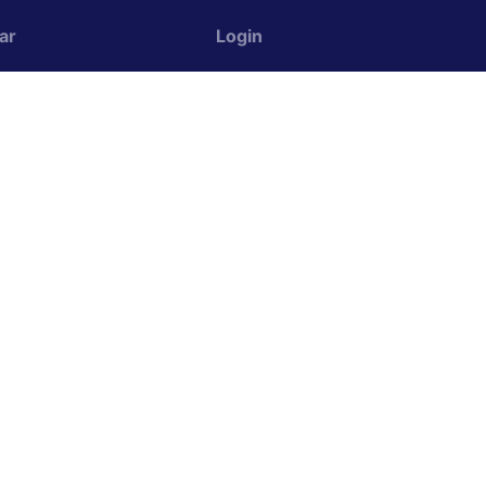
ar
Login