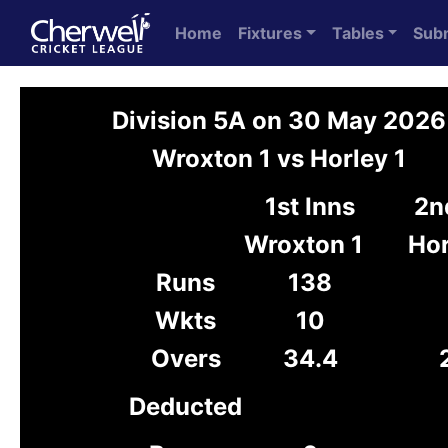
Home
Fixtures
Tables
Sub
Division 5A on 30 May 2026
Wroxton 1 vs Horley 1
1st Inns
2n
Wroxton 1
Hor
Runs
138
Wkts
10
Overs
34.4
Deducted