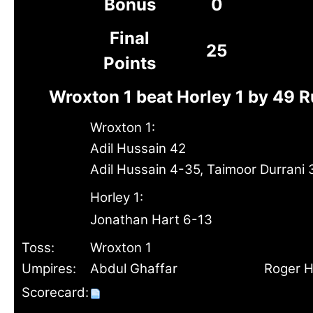
Bonus
0
Final
25
Points
Wroxton 1 beat Horley 1 by 49 
Wroxton 1:
Adil Hussain 42
Adil Hussain 4-35, Taimoor Durrani 
Horley 1:
Jonathan Hart 6-13
Toss:
Wroxton 1
Umpires:
Abdul Ghaffar
Roger H
Scorecard: