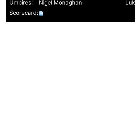
Umpires:
Nigel Monaghan
Luk
Scorecard: