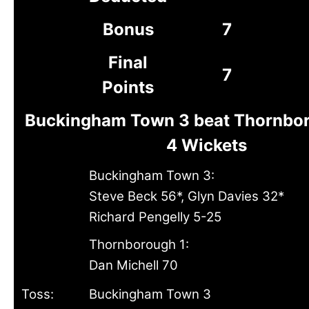
Bonus
7
Final
7
Points
Buckingham Town 3 beat Thornbor
4 Wickets
Buckingham Town 3:
Steve Beck 56*, Glyn Davies 32*
Richard Pengelly 5-25
Thornborough 1:
Dan Michell 70
Toss:
Buckingham Town 3