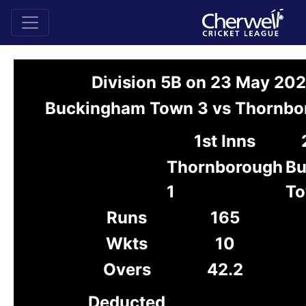
Division 5B on 23 May 20
Buckingham Town 3 vs Thornbo
1st Inns
Thornborough
Bu
1
To
Runs
165
Wkts
10
Overs
42.2
Deducted