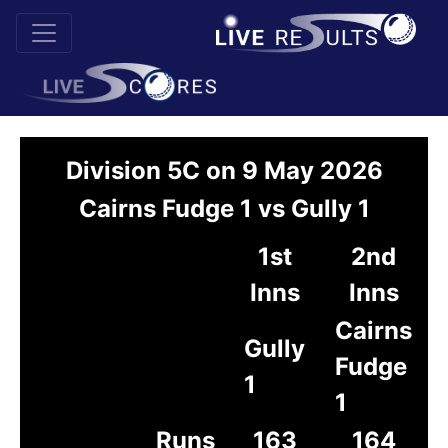
Division 5C on 9 May 2026
Cairns Fudge 1 vs Gully 1
1st
2nd
Inns
Inns
Cairns
Gully
Fudge
1
1
Runs
163
164