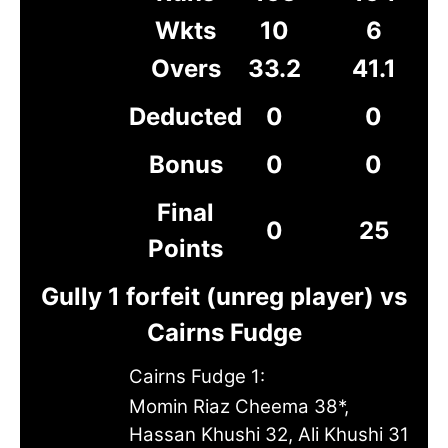
Wkts
10
6
Overs
33.2
41.1
Deducted
0
0
Bonus
0
0
Final
0
25
Points
Gully 1 forfeit (unreg player) vs
Cairns Fudge
Cairns Fudge 1:
Momin Riaz Cheema 38*,
Hassan Khushi 32, Ali Khushi 31