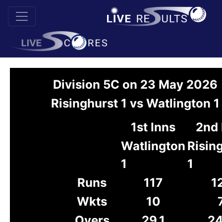
Division 5C on 23 May 2026
Risinghurst 1 vs Watlington 1
1st Inns
2nd 
Watlington
Risin
1
1
Runs
117
1
Wkts
10
Overs
29.1
24