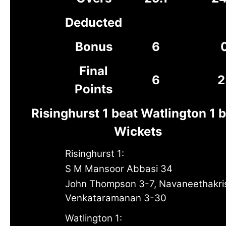
Deducted
Bonus
6
Final
6
2
Points
Risinghurst 1 beat Watlington 1 
Wickets
Risinghurst 1:
S M Mansoor Abbasi 34
John Thompson 3-7, Navaneethakr
Venkataramanan 3-30
Watlington 1: