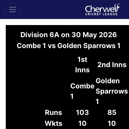
Division 6A on 30 May 2026
Combe 1 vs Golden Sparrows 1
1st
2nd Inns
Inns
Golden
Combe
Sparrows
1
1
Runs
103
85
Wkts
10
10