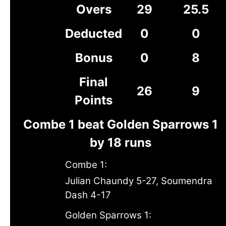
Overs
29
25.5
Deducted
0
0
Bonus
0
8
Final
26
9
Points
Combe 1 beat Golden Sparrows 1
by 18 runs
Combe 1:
Julian Chaundy 5-27, Soumendra
Dash 4-17
Golden Sparrows 1: