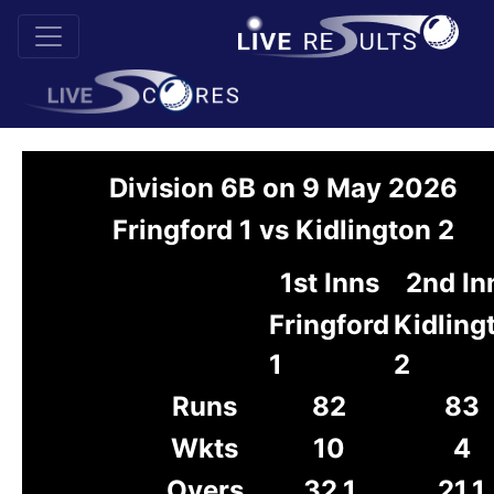
Division 6B on 9 May 2026
Fringford 1 vs Kidlington 2
1st Inns
2nd In
Fringford
Kidling
1
2
Runs
82
83
Wkts
10
4
Overs
32.1
21.1