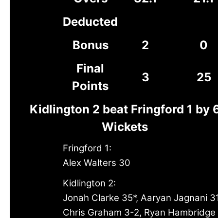
Deducted
Bonus
2
0
Final
3
25
Points
Kidlington 2 beat Fringford 1 by 
Wickets
Fringford 1:
Alex Walters 30
Kidlington 2:
Jonah Clarke 35*, Aaryan Jagnani 3
Chris Graham 3-2, Ryan Hambridge