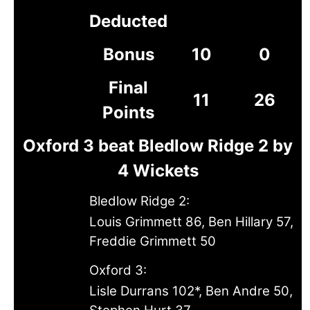
Deducted
Bonus
10
0
Final
11
26
Points
Oxford 3 beat Bledlow Ridge 2 by
4 Wickets
Bledlow Ridge 2:
Louis Grimmett 86, Ben Hillary 57,
Freddie Grimmett 50
Oxford 3:
Lisle Durrans 102*, Ben Andre 50,