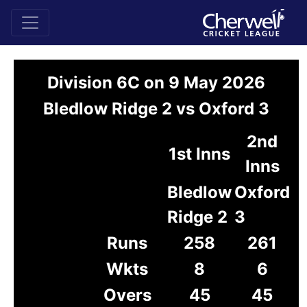
Division 6C on 9 May 2026
Bledlow Ridge 2 vs Oxford 3
2nd
1st Inns
Inns
Bledlow
Oxford
Ridge 2
3
Runs
258
261
Wkts
8
6
Overs
45
45