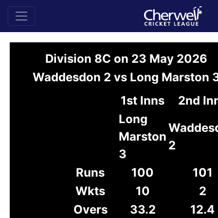
Division 8C on 23 May 2026
Waddesdon 2 vs Long Marston 
1st Inns
2nd In
Long
Waddes
Marston
2
3
Runs
100
101
Wkts
10
2
Overs
33.2
12.4