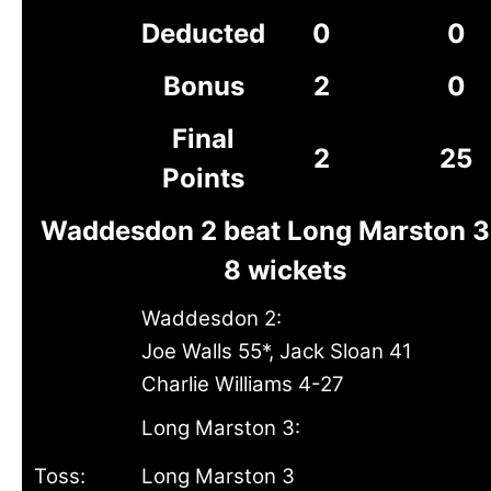
Deducted
0
0
Bonus
2
0
Final
2
25
Points
Waddesdon 2 beat Long Marston 3
8 wickets
Waddesdon 2:
Joe Walls 55*, Jack Sloan 41
Charlie Williams 4-27
Long Marston 3:
Toss:
Long Marston 3