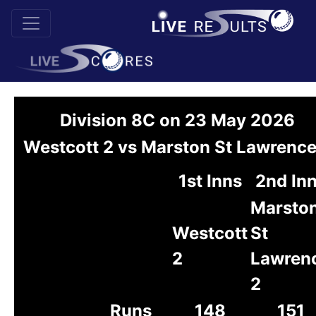
Division 8C on 23 May 2026
Westcott 2 vs Marston St Lawrence
1st Inns
2nd In
Marsto
Westcott
St
2
Lawren
2
Runs
148
151