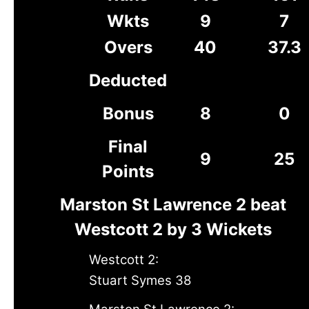
Wkts
9
7
Overs
40
37.3
Deducted
Bonus
8
0
Final
9
25
Points
Marston St Lawrence 2 beat
Westcott 2 by 3 Wickets
Westcott 2:
Stuart Symes 38