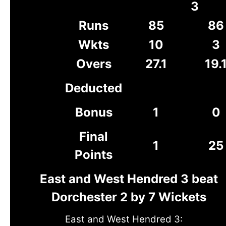
3
Runs
85
86
Wkts
10
3
Overs
27.1
19.
Deducted
Bonus
1
0
Final
1
25
Points
East and West Hendred 3 beat
Dorchester 2 by 7 Wickets
East and West Hendred 3: