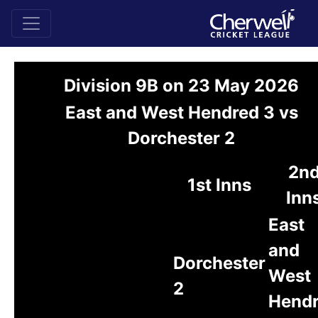
Division 9B on 23 May 2026
East and West Hendred 3 vs
Dorchester 2
2n
1st Inns
Inn
East
and
Dorchester
West
2
Hend