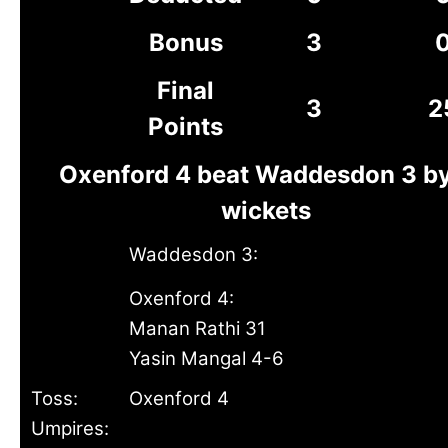
Bonus
3
Final
3
2
Points
Oxenford 4 beat Waddesdon 3 by
wickets
Waddesdon 3:
Oxenford 4:
Manan Rathi 31
Yasin Mangal 4-6
Toss:
Oxenford 4
Umpires: