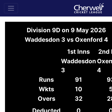
Division 9D on 9 May 2026
Waddesdon 3 vs Oxenford 4
1st Inns
2nd 
Waddesdon
Oxen
3
4
Runs
91
9
Wkts
10
Overs
32
2
Deducted
0