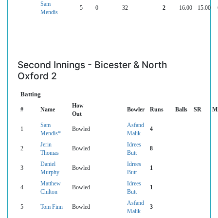
Sam
5
0
32
2
16.00
15.00
Mendis
Second Innings - Bicester & North
Oxford 2
Batting
How
#
Name
Bowler
Runs
Balls
SR
M
Out
Sam
Asfand
1
Bowled
4
Mendis*
Malik
Jerin
Idrees
2
Bowled
8
Thomas
Butt
Daniel
Idrees
3
Bowled
1
Murphy
Butt
Matthew
Idrees
4
Bowled
1
Chilton
Butt
Asfand
5
Tom Finn
Bowled
3
Malik