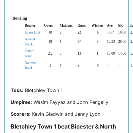
Bowling
Bowler
Overs
Maidens
Runs
Wickets
Ave
SR
E
Idrees Butt
10
2
22
6
3.67
10.00
2
Asfand
10
1
37
3
12.33
20.00
3
Malik
Umair
2.2
0
13
1
13.00
14.00
5
Khan
Nauman
2
1
2
0
--
--
1
Javid
Toss:
Bletchley Town 1
Umpires:
Wasim Fayyaz and John Pengelly
Scorers:
Kevin Gladwin and Jenny Lyon
Bletchley Town 1 beat Bicester & North