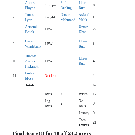
Angus
Phil
Idrees
6
Stumped
8
Floyd+
Rusling+
Butt
James
Umair
Asfand
7
Caught
1
Lyon
Mehmood
Malik
Armand
Umair
8
LBW
27
Bosch
Khan
Oscar
Idrees
9
LBW
1
Windebank
Butt
Thomas
Idrees
10
Avery-
LBW
4
Butt
Hickmott
Finley
11
Not Out
4
Moss
Totals
62
Byes
7
Wides
12
Leg
No
2
0
Byes
Balls
Penalty
0
Total
21
Extras
Final Score 83 for 10 off 24.2 overs