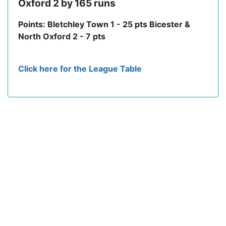
Oxford 2 by 165 runs
Points: Bletchley Town 1 - 25 pts Bicester &
North Oxford 2 - 7 pts
Click here for the League Table