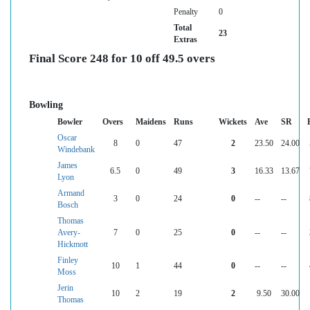
Penalty
0
Total
23
Extras
Final Score 248 for 10 off 49.5 overs
Bowling
Bowler
Overs
Maidens
Runs
Wickets
Ave
SR
Oscar
8
0
47
2
23.50
24.00
Windebank
James
6.5
0
49
3
16.33
13.67
Lyon
Armand
3
0
24
0
--
--
Bosch
Thomas
Avery-
7
0
25
0
--
--
Hickmott
Finley
10
1
44
0
--
--
Moss
Jerin
10
2
19
2
9.50
30.00
Thomas