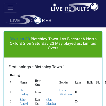
Division 3B
Bletchley Town 1 vs Bicester & North
Oxford 2 on Saturday 23 May played as: Limited
Overs
First Innings - Bletchley Town 1
Batting
How
#
Name
Bowler
Runs
Balls
SR
Out
Phil
Oscar
1
LBW
11
Rusling+
Windebank
Zahir
Run
(Sam
2
55
Ahmed
Out
Mendis)