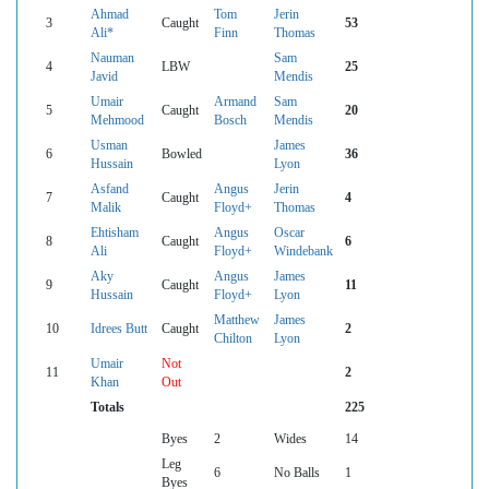
Ahmad
Tom
Jerin
3
Caught
53
Ali*
Finn
Thomas
Nauman
Sam
4
LBW
25
Javid
Mendis
Umair
Armand
Sam
5
Caught
20
Mehmood
Bosch
Mendis
Usman
James
6
Bowled
36
Hussain
Lyon
Asfand
Angus
Jerin
7
Caught
4
Malik
Floyd+
Thomas
Ehtisham
Angus
Oscar
8
Caught
6
Ali
Floyd+
Windebank
Aky
Angus
James
9
Caught
11
Hussain
Floyd+
Lyon
Matthew
James
10
Idrees Butt
Caught
2
Chilton
Lyon
Umair
Not
11
2
Khan
Out
Totals
225
Byes
2
Wides
14
Leg
6
No Balls
1
Byes