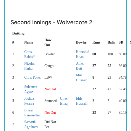
Second Innings - Wolvercote 2
Batting
How
#
Name
Bowler
Runs
Balls
SR
Out
Chris
Khurshid
1
Bowled
60
100
60.00
Babbs*
Khan
Nicolas
Amer
2
Caught
27
75
36.00
Pinhol
Butt
Idris
3
Chris Potter
LBW
8
23
34.78
Hussain
Suleiman
4
Not Out
27
47
57.45
Ayyaz
Joshua
Umer
Idris
5
Stumped
2
5
40.00
Pereira
Ishaq
Hussain
Bharat
6
Not Out
23
27
85.19
Ramanathan
Samarth
Did Not
7
Agnihotri
Bat