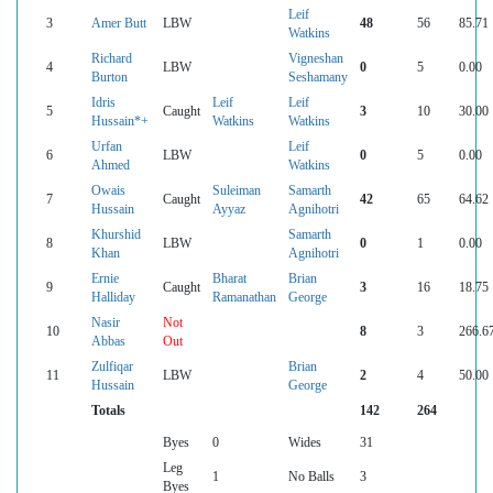
Leif
3
Amer Butt
LBW
48
56
85.71
Watkins
Richard
Vigneshan
4
LBW
0
5
0.00
Burton
Seshamany
Idris
Leif
Leif
5
Caught
3
10
30.00
Hussain*+
Watkins
Watkins
Urfan
Leif
6
LBW
0
5
0.00
Ahmed
Watkins
Owais
Suleiman
Samarth
7
Caught
42
65
64.62
Hussain
Ayyaz
Agnihotri
Khurshid
Samarth
8
LBW
0
1
0.00
Khan
Agnihotri
Ernie
Bharat
Brian
9
Caught
3
16
18.75
Halliday
Ramanathan
George
Nasir
Not
10
8
3
266.6
Abbas
Out
Zulfiqar
Brian
11
LBW
2
4
50.00
Hussain
George
Totals
142
264
Byes
0
Wides
31
Leg
1
No Balls
3
Byes