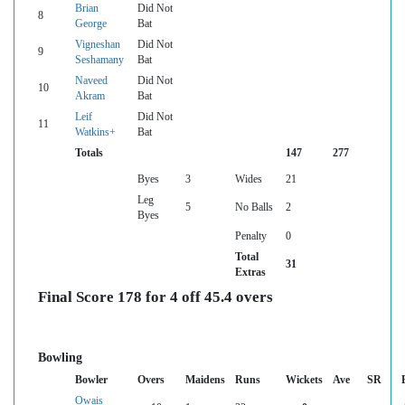
Brian
Did Not
8
George
Bat
Vigneshan
Did Not
9
Seshamany
Bat
Naveed
Did Not
10
Akram
Bat
Leif
Did Not
11
Watkins+
Bat
Totals
147
277
Byes
3
Wides
21
Leg
5
No Balls
2
Byes
Penalty
0
Total
31
Extras
Final Score 178 for 4 off 45.4 overs
Bowling
Bowler
Overs
Maidens
Runs
Wickets
Ave
SR
Owais