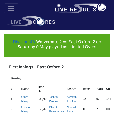
Division 4A
Wolvercote 2 vs East Oxford 2 on
Saturday 9 May played as: Limited Overs
First Innings - East Oxford 2
Batting
How
#
Name
Bowler
Runs
Balls
SR
Out
Umer
Joshua
Samarth
1
Caught
36
97
37.11
Ishaq
Pereira
Agnihotri
Usman
Bharat
Naveed
2
Caught
0
2
0.00
Ishaq
Ramanathan
Akram