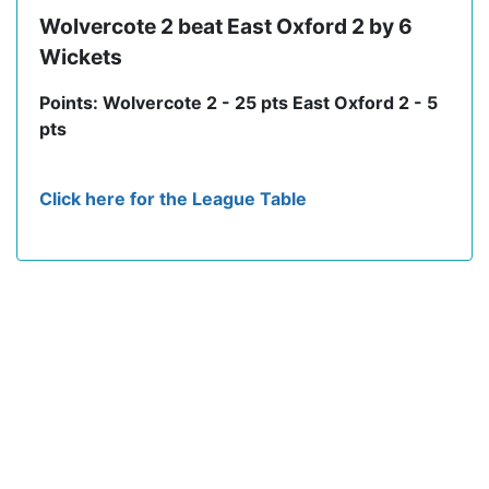
Wolvercote 2 beat East Oxford 2 by 6
Wickets
Points: Wolvercote 2 - 25 pts East Oxford 2 - 5
pts
Click here for the League Table