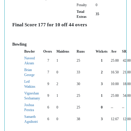
Penalty
0
Total
35
Extras
Final Score 177 for 10 off 44 overs
Bowling
Bowler
Overs
Maidens
Runs
Wickets
Ave
SR
Naveed
7
1
25
1
25.00
42.00
Akram
Brian
7
0
33
2
16.50
21.00
George
Leif
9
2
30
3
10.00
18.00
Watkins
Vigneshan
9
1
25
1
25.00
54.00
Seshamany
Joshua
6
0
25
0
--
--
Pereira
Samarth
6
0
38
3
12.67
12.00
Agnihotri