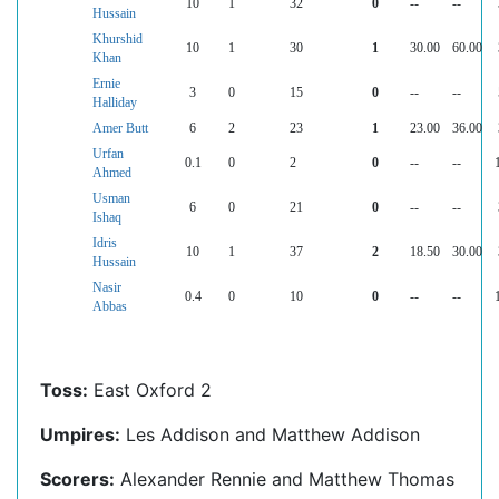
10
1
32
0
--
--
Hussain
Khurshid
10
1
30
1
30.00
60.00
Khan
Ernie
3
0
15
0
--
--
Halliday
Amer Butt
6
2
23
1
23.00
36.00
Urfan
0.1
0
2
0
--
--
Ahmed
Usman
6
0
21
0
--
--
Ishaq
Idris
10
1
37
2
18.50
30.00
Hussain
Nasir
0.4
0
10
0
--
--
Abbas
Toss:
East Oxford 2
Umpires:
Les Addison and Matthew Addison
Scorers:
Alexander Rennie and Matthew Thomas