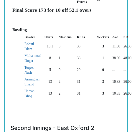
Extras
Final Score 173 for 10 off 52.1 overs
Bowling
Bowler
Overs
Maidens
Runs
Wickets
Ave
SR
Robiul
13.1
3
33
3
11.00
26.33
Islam
Muhammad
8
1
38
1
38.00
48.00
Dogar
Toqeer
5
0
29
0
--
--
Nasir
Armughan
13
2
31
3
10.33
26.00
Shahid
Usman
13
2
31
3
10.33
26.00
Ishaq
Second Innings - East Oxford 2