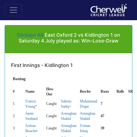
Division 4A
East Oxford 2 vs Kidlington 1 on
Saturday 4 July played as: Win-Lose-Draw
First Innings - Kidlington 1
Batting
How
#
Name
Bowler
Runs
Balls
SR
Out
Francis
Saleem
Muhammad
1
Caught
7
Young*
Sadiq+
Dogar
Jamie
Armughan
Armughan
2
Caught
47
Stothard
Shahid
Shahid
Joshua
Armughan
Usman
3
Caught
39
Boucher
Shahid
Ishaq