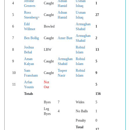
Jerome
Adnan
Usman
4
Caught
1
Greaves
Hamid
Ishaq
Ross
Adnan
Usman
5
Caught
27
Steenberg+
Hamid
Ishaq
Edd
Armughan
6
Bowled
1
Willmot
Shahid
Armughan
7
Ben Bollig
Caught
Amer Butt
2
Shahid
Joshua
Robiul
8
LBW
13
Behal
Islam
Aman
Armughan
Robiul
9
Caught
5
Kalyan
Shahid
Islam
Sam
Toqeer
Robiul
10
Caught
9
Fransham
Nasir
Islam
Arfan
Not
11
5
Younis
Out
Totals
156
Byes
7
Wides
5
Leg
4
No Balls
1
Byes
Penalty
0
Total
17