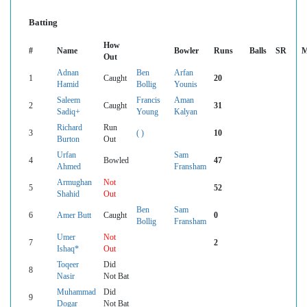
Batting
How
#
Name
Bowler
Runs
Balls
SR
M
Out
Adnan
Ben
Arfan
1
Caught
20
Hamid
Bollig
Younis
Saleem
Francis
Aman
2
Caught
31
Sadiq+
Young
Kalyan
Richard
Run
3
( )
10
Burton
Out
Urfan
Sam
4
Bowled
47
Ahmed
Fransham
Armughan
Not
5
52
Shahid
Out
Ben
Sam
6
Amer Butt
Caught
0
Bollig
Fransham
Umer
Not
7
2
Ishaq*
Out
Toqeer
Did
8
Nasir
Not Bat
Muhammad
Did
9
Dogar
Not Bat