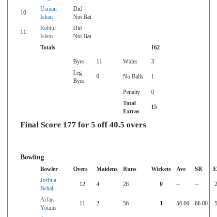
Usman
Did
10
Ishaq
Not Bat
Robiul
Did
11
Islam
Not Bat
Totals
162
Byes
11
Wides
3
Leg
0
No Balls
1
Byes
Penalty
0
Total
15
Extras
Final Score 177 for 5 off 40.5 overs
Bowling
Bowler
Overs
Maidens
Runs
Wickets
Ave
SR
E
Joshua
12
4
28
0
--
--
2
Behal
Arfan
11
2
56
1
56.00
66.00
5
Younis