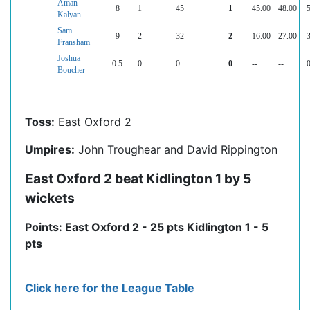
Aman
8
1
45
1
45.00
48.00
5
Kalyan
Sam
9
2
32
2
16.00
27.00
3
Fransham
Joshua
0.5
0
0
0
--
--
0
Boucher
Toss:
East Oxford 2
Umpires:
John Troughear and David Rippington
East Oxford 2 beat Kidlington 1 by 5
wickets
Points: East Oxford 2 - 25 pts Kidlington 1 - 5
pts
Click here for the League Table