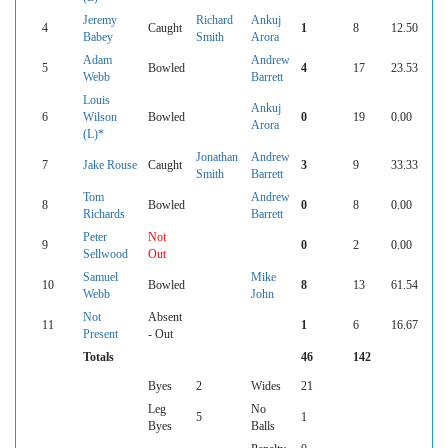
Jeremy
Richard
Ankuj
4
Caught
1
8
12.50
Babey
Smith
Arora
Adam
Andrew
5
Bowled
4
17
23.53
Webb
Barrett
Louis
Ankuj
6
Wilson
Bowled
0
19
0.00
Arora
(L)*
Jonathan
Andrew
7
Jake Rouse
Caught
3
9
33.33
Smith
Barrett
Tom
Andrew
8
Bowled
0
8
0.00
Richards
Barrett
Peter
Not
9
0
2
0.00
Sellwood
Out
Samuel
Mike
10
Bowled
8
13
61.54
Webb
John
Not
Absent
11
1
6
16.67
Present
- Out
Totals
46
142
Byes
2
Wides
21
Leg
No
5
1
Byes
Balls