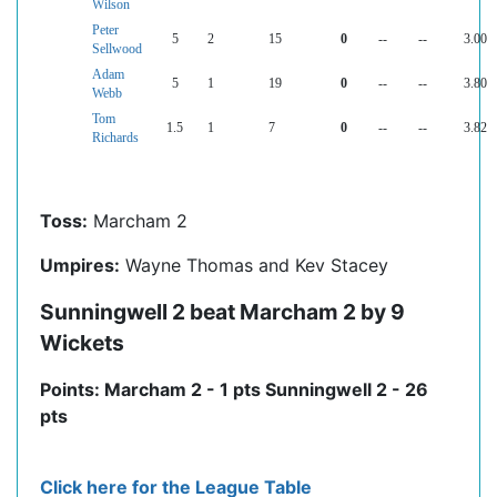
Wilson
Peter
5
2
15
0
--
--
3.00
Sellwood
Adam
5
1
19
0
--
--
3.80
Webb
Tom
1.5
1
7
0
--
--
3.82
Richards
Toss:
Marcham 2
Umpires:
Wayne Thomas and Kev Stacey
Sunningwell 2 beat Marcham 2 by 9
Wickets
Points: Marcham 2 - 1 pts Sunningwell 2 - 26
pts
Click here for the League Table