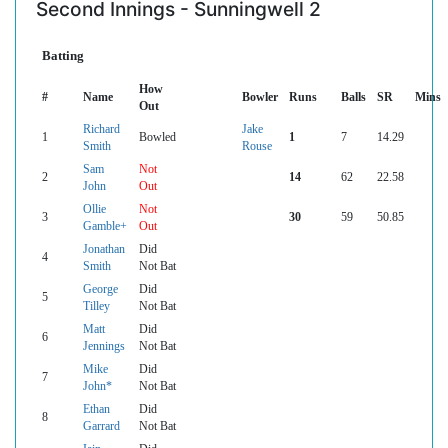
Second Innings - Sunningwell 2
Batting
How
#
Name
Bowler
Runs
Balls
SR
Mins
Out
Richard
Jake
1
Bowled
1
7
14.29
Smith
Rouse
Sam
Not
2
14
62
22.58
John
Out
Ollie
Not
3
30
59
50.85
Gamble+
Out
Jonathan
Did
4
Smith
Not Bat
George
Did
5
Tilley
Not Bat
Matt
Did
6
Jennings
Not Bat
Mike
Did
7
John*
Not Bat
Ethan
Did
8
Garrard
Not Bat