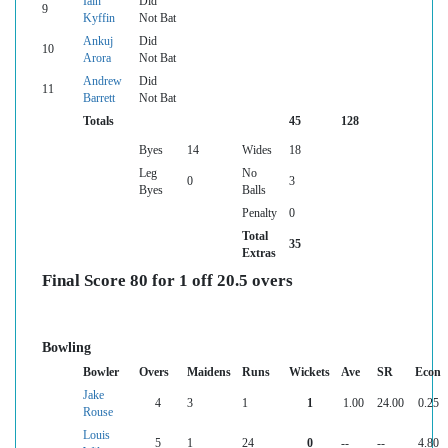
Iain
Did
9
Kyffin
Not Bat
Ankuj
Did
10
Arora
Not Bat
Andrew
Did
11
Barrett
Not Bat
Totals
45
128
Byes
14
Wides
18
Leg
No
0
3
Byes
Balls
Penalty
0
Total
35
Extras
Final Score 80 for 1 off 20.5 overs
Bowling
Bowler
Overs
Maidens
Runs
Wickets
Ave
SR
Econ
Jake
4
3
1
1
1.00
24.00
0.25
Rouse
Louis
5
1
24
0
--
--
4.80