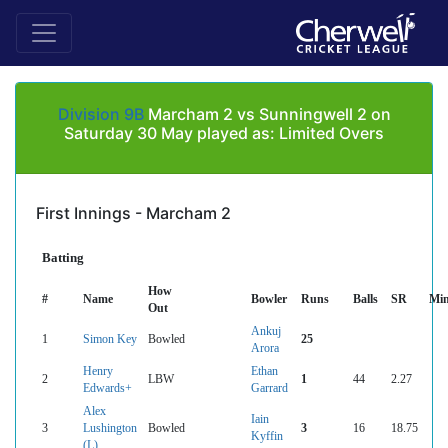
Division 9B
Marcham 2 vs Sunningwell 2 on
Saturday 30 May played as: Limited Overs
First Innings - Marcham 2
Batting
How
#
Name
Bowler
Runs
Balls
SR
Mi
Out
Ankuj
1
Simon Key
Bowled
25
Arora
Henry
Ethan
2
LBW
1
44
2.27
Edwards+
Garrard
Alex
Iain
3
Lushington
Bowled
3
16
18.75
Kyffin
(L)