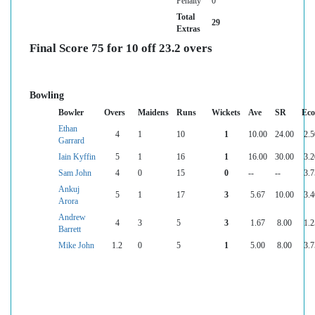
Penalty
0
Total
29
Extras
Final Score 75 for 10 off 23.2 overs
Bowling
Bowler
Overs
Maidens
Runs
Wickets
Ave
SR
Ec
Ethan
4
1
10
1
10.00
24.00
2.5
Garrard
Iain Kyffin
5
1
16
1
16.00
30.00
3.2
Sam John
4
0
15
0
--
--
3.7
Ankuj
5
1
17
3
5.67
10.00
3.4
Arora
Andrew
4
3
5
3
1.67
8.00
1.2
Barrett
Mike John
1.2
0
5
1
5.00
8.00
3.7