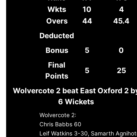
Wkts
10
4
Overs
44
45.4
Deducted
Bonus
5
0
Final
5
25
Points
Wolvercote 2 beat East Oxford 2 b
6 Wickets
Wolvercote 2:
Chris Babbs 60
Leif Watkins 3-30, Samarth Agnihotr