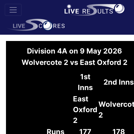
Division 4A on 9 May 2026
Wolvercote 2 vs East Oxford 2
1st
2nd Inns
Inns
East
Wolverco
Oxford
2
2
Runs
177
178