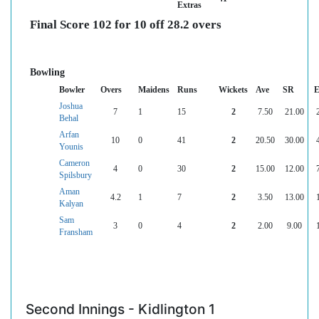
Extras
Final Score 102 for 10 off 28.2 overs
Bowling
Bowler
Overs
Maidens
Runs
Wickets
Ave
SR
E
Joshua
7
1
15
2
7.50
21.00
Behal
Arfan
10
0
41
2
20.50
30.00
Younis
Cameron
4
0
30
2
15.00
12.00
Spilsbury
Aman
4.2
1
7
2
3.50
13.00
Kalyan
Sam
3
0
4
2
2.00
9.00
Fransham
Second Innings - Kidlington 1