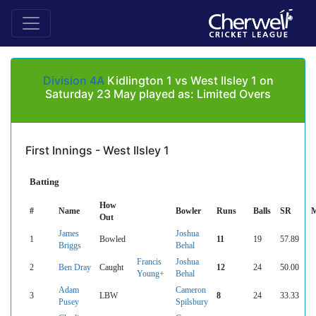
Division 4A
Kidlington 1 vs West Ilsley 1 on
Saturday 23 May played as: Limited Overs
First Innings - West Ilsley 1
Batting
How
#
Name
Bowler
Runs
Balls
SR
M
Out
James
Joshua
1
Bowled
11
19
57.89
Briggs
Behal
Francis
Joshua
2
Ben Dray
Caught
12
24
50.00
Young+
Behal
Adam
Cameron
3
LBW
8
24
33.33
Pusey
Spilsbury