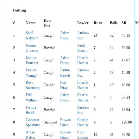
Batting
How
#
Name
Bowler
Runs
Balls
SR
M
Out
Sahil
Adam
Andrew
1
Caught
24
52
46.15
Kalyan*
Pusey
Barr
Jerome
Andy
2
Bowled
7
14
50.00
Greaves
Brown
Joshua
Adam
Charlie
3
Caught
7
41
17.07
Boucher
Pusey
Hamlin
Francis
Arthur
Andrew
4
Caught
2
13
15.38
Young+
Keevil
Barr
Ross
Ben
Charlie
5
Caught
1
10
10.00
Steenberg
Dray
Hamlin
Edd
Adam
Charlie
6
Caught
4
7
57.14
Willmot
Pusey
Hamlin
Joshua
Andrew
7
Bowled
3
22
13.64
Behal
Barr
Cameron
Rowan
Charlie
8
Stumped
6
5
120.00
Spilsbury
Hunt+
Hamlin
Aman
Rowan
Colin
9
Caught
10
31
32.26
Kalyan
Hunt+
Sinclair