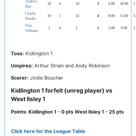
Andrew
10
4
18
3
6.00
20.00
1
Barr
Charlie
10
1
32
4
8.00
15.00
3
Hamlin
Finn
1
0
2
1
2.00
6.00
2
Williams
Toss:
Kidlington 1
Umpires:
Arthur Strain and Andy Robinson
Scorer:
Jodie Boucher
Kidlington 1 forfeit (unreg player) vs
West Ilsley 1
Points: Kidlington 1 - 0 pts West Ilsley 1 - 25 pts
Click here for the League Table