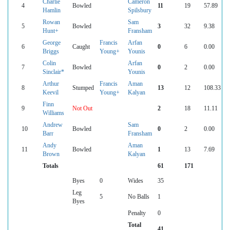
Charlie
Cameron
4
Bowled
11
19
57.89
Hamlin
Spilsbury
Rowan
Sam
5
Bowled
3
32
9.38
Hunt+
Fransham
George
Francis
Arfan
6
Caught
0
6
0.00
Briggs
Young+
Younis
Colin
Arfan
7
Bowled
0
2
0.00
Sinclair*
Younis
Arthur
Francis
Aman
8
Stumped
13
12
108.33
Keevil
Young+
Kalyan
Finn
9
Not Out
2
18
11.11
Williams
Andrew
Sam
10
Bowled
0
2
0.00
Barr
Fransham
Andy
Aman
11
Bowled
1
13
7.69
Brown
Kalyan
Totals
61
171
Byes
0
Wides
35
Leg
5
No Balls
1
Byes
Penalty
0
Total
41