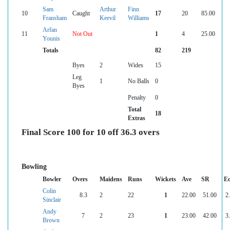
Sam
Arthur
Finn
10
Caught
17
20
85.00
Fransham
Keevil
Williams
Arfan
11
Not Out
1
4
25.00
Younis
Totals
82
219
Byes
2
Wides
15
Leg
1
No Balls
0
Byes
Penalty
0
Total
18
Extras
Final Score 100 for 10 off 36.3 overs
Bowling
Bowler
Overs
Maidens
Runs
Wickets
Ave
SR
E
Colin
8.3
2
22
1
22.00
51.00
2
Sinclair
Andy
7
2
23
1
23.00
42.00
3
Brown