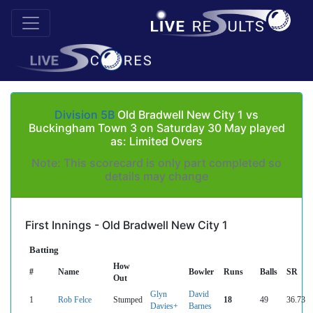
Division 5B
Old Bradwell New City 1 vs
Buckingham Town 3 on Saturday 30 May played
as: Limited Overs
Note: This scorecard is only part completed so
details may change
First Innings - Old Bradwell New City 1
Batting
How
#
Name
Bowler
Runs
Balls
SR
Out
Glyn
David
1
Rob Felce
Stumped
18
49
36.73
Davies+
Barnes