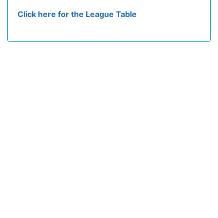
Click here for the League Table