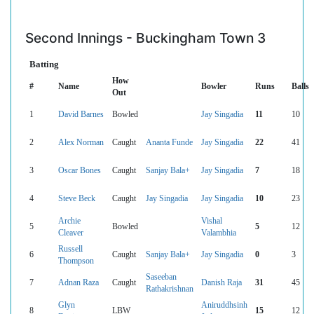
Second Innings - Buckingham Town 3
Batting
How
#
Name
Bowler
Runs
Balls
Out
1
David Barnes
Bowled
Jay Singadia
11
10
2
Alex Norman
Caught
Ananta Funde
Jay Singadia
22
41
3
Oscar Bones
Caught
Sanjay Bala+
Jay Singadia
7
18
4
Steve Beck
Caught
Jay Singadia
Jay Singadia
10
23
Archie
Vishal
5
Bowled
5
12
Cleaver
Valambhia
Russell
6
Caught
Sanjay Bala+
Jay Singadia
0
3
Thompson
Saseeban
7
Adnan Raza
Caught
Danish Raja
31
45
Rathakrishnan
Glyn
Aniruddhsinh
8
LBW
15
12