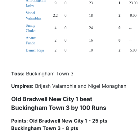
Aniruddhsinh
9
0
23
1
23.00
Jadav
Vishal
2.2
0
18
2
9.00
Valambhia
Sunny
4
0
24
0
--
Choksi
Ananta
2
0
16
0
--
Funde
Danish Raja
2
0
10
2
5.00
Toss:
Buckingham Town 3
Umpires:
Brijesh Valambhia and Nigel Monaghan
Old Bradwell New City 1 beat
Buckingham Town 3 by 100 Runs
Points: Old Bradwell New City 1 - 25 pts
Buckingham Town 3 - 8 pts