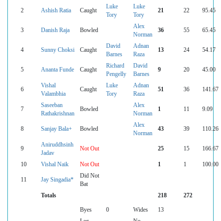
Luke
Luke
2
Ashish Ratia
Caught
21
22
95.45
Tory
Tory
Alex
3
Danish Raja
Bowled
36
55
65.45
Norman
David
Adnan
4
Sunny Choksi
Caught
13
24
54.17
Barnes
Raza
Richard
David
5
Ananta Funde
Caught
9
20
45.00
Pengelly
Barnes
Vishal
Luke
Adnan
6
Caught
51
36
141.67
Valambhia
Tory
Raza
Saseeban
Alex
7
Bowled
1
11
9.09
Rathakrishnan
Norman
Alex
8
Sanjay Bala+
Bowled
43
39
110.26
Norman
Aniruddhsinh
9
Not Out
25
15
166.67
Jadav
10
Vishal Naik
Not Out
1
1
100.00
Did Not
11
Jay Singadia*
Bat
Totals
218
272
Byes
0
Wides
13
Leg
No