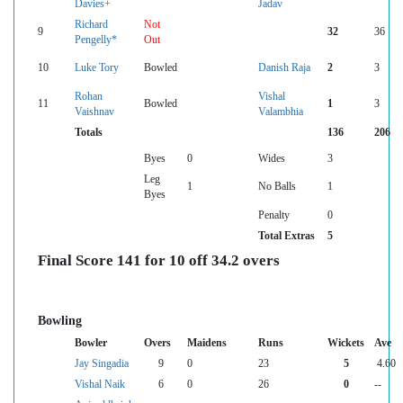
Davies+
Jadav
Richard
Not
9
32
36
Pengelly*
Out
10
Luke Tory
Bowled
Danish Raja
2
3
Rohan
Vishal
11
Bowled
1
3
Vaishnav
Valambhia
Totals
136
206
Byes
0
Wides
3
Leg
1
No Balls
1
Byes
Penalty
0
Total Extras
5
Final Score 141 for 10 off 34.2 overs
Bowling
Bowler
Overs
Maidens
Runs
Wickets
Ave
Jay Singadia
9
0
23
5
4.60
Vishal Naik
6
0
26
0
--