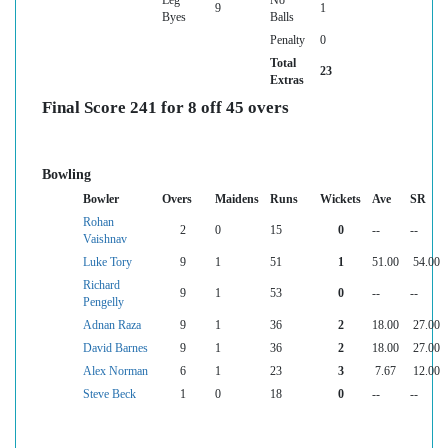
9
1
Byes
Balls
Penalty
0
Total
23
Extras
Final Score 241 for 8 off 45 overs
Bowling
Bowler
Overs
Maidens
Runs
Wickets
Ave
SR
Rohan
2
0
15
0
--
--
Vaishnav
Luke Tory
9
1
51
1
51.00
54.00
Richard
9
1
53
0
--
--
Pengelly
Adnan Raza
9
1
36
2
18.00
27.00
David Barnes
9
1
36
2
18.00
27.00
Alex Norman
6
1
23
3
7.67
12.00
Steve Beck
1
0
18
0
--
--